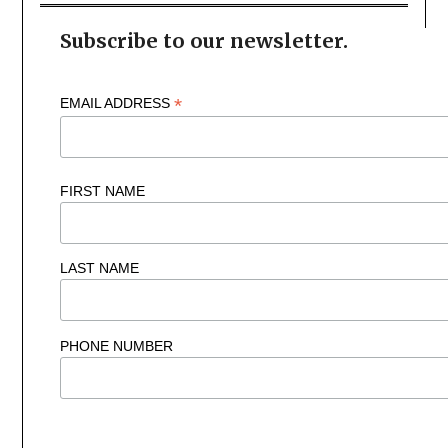
Subscribe to our newsletter.
*
EMAIL ADDRESS
FIRST NAME
LAST NAME
PHONE NUMBER