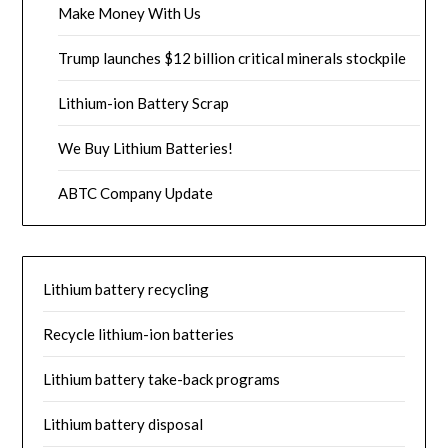
Make Money With Us
Trump launches $12 billion critical minerals stockpile
Lithium-ion Battery Scrap
We Buy Lithium Batteries!
ABTC Company Update
Lithium battery recycling
Recycle lithium-ion batteries
Lithium battery take-back programs
Lithium battery disposal