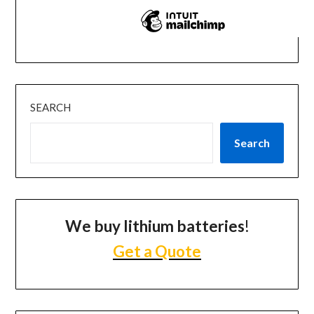
SEARCH
Search
We buy lithium batteries
!
Get a Quote