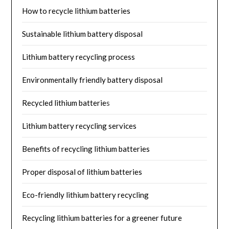
How to recycle lithium batteries
Sustainable lithium battery disposal
Lithium battery recycling process
Environmentally friendly battery disposal
Recycled lithium batterie
s
Lithium battery recycling services
Benefits of recycling lithium batteries
Proper disposal of lithium batteries
Eco-friendly lithium battery recycling
Recycling lithium batteries for a greener future