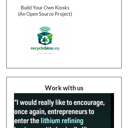
Build Your Own Kiosks
(An Open Source Project)
Work with us