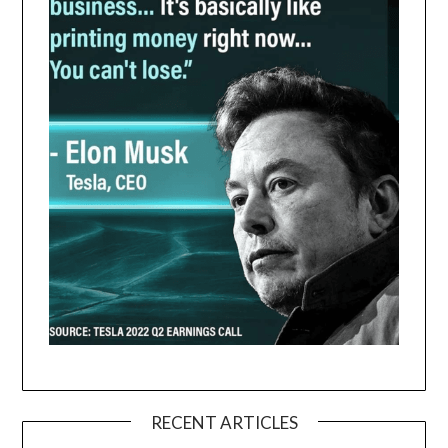
RECENT ARTICLES