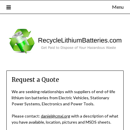
Menu
Request a Quote
We are seeking relationships with suppliers of end-of-life
lithium-ion batteries from Electric Vehicles, Stationary
Power Systems, Electronics and Power Tools.
Please contact:
daniel@cmxi.org
with a description of what
you have available, location, pictures and MSDS sheets.