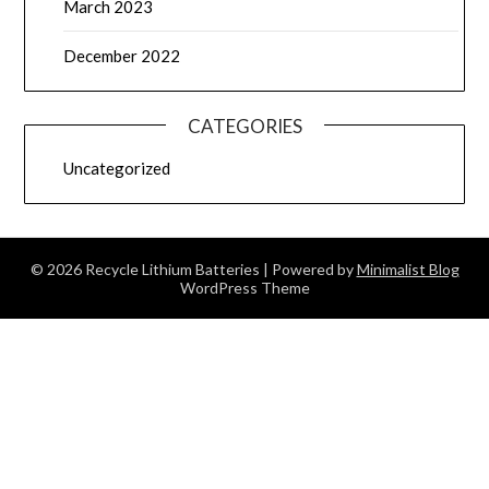
March 2023
December 2022
CATEGORIES
Uncategorized
© 2026 Recycle Lithium Batteries
| Powered by
Minimalist Blog
WordPress Theme