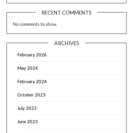
RECENT COMMENTS
No comments to show.
ARCHIVES
February 2026
May 2024
February 2024
October 2023
July 2023
June 2023