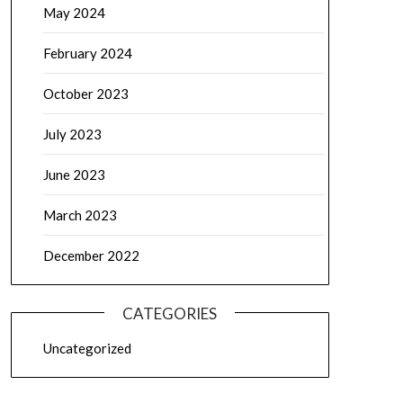
May 2024
February 2024
October 2023
July 2023
June 2023
March 2023
December 2022
CATEGORIES
Uncategorized