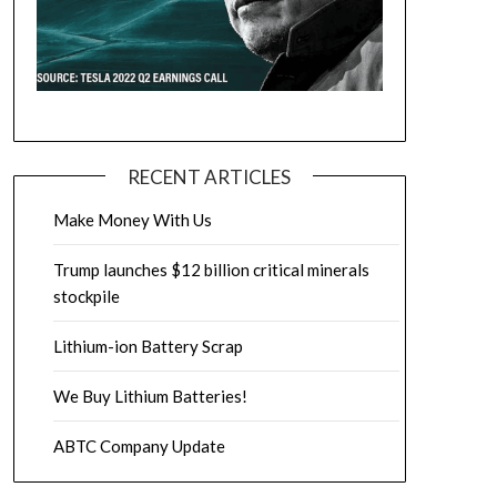
RECENT ARTICLES
Make Money With Us
Trump launches $12 billion critical minerals
stockpile
Lithium-ion Battery Scrap
We Buy Lithium Batteries!
ABTC Company Update