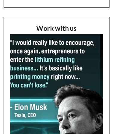
Work with us