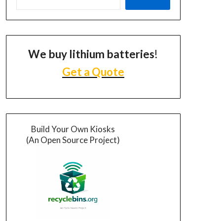
We buy lithium batteries
!
Get a Quote
Build Your Own Kiosks
(An Open Source Project)