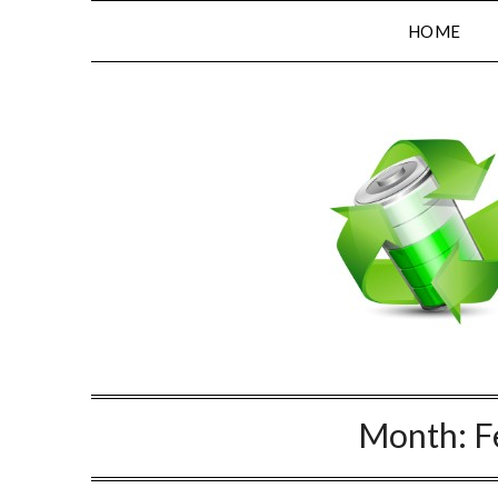
HOME
Month:
F