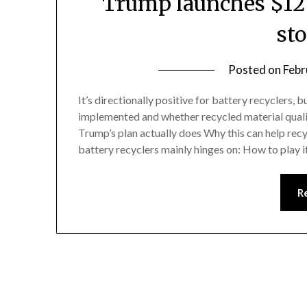
Trump launches $12 b
st
Posted on
Febr
It’s directionally positive for battery recyclers, 
implemented and whether recycled material qualifi
Trump’s plan actually does Why this can help rec
battery recyclers mainly hinges on: How to play 
R