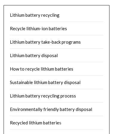
Lithium battery recycling
Recycle lithium-ion batteries
Lithium battery take-back programs
Lithium battery disposal
How to recycle lithium batteries
Sustainable lithium battery disposal
Lithium battery recycling process
Environmentally friendly battery disposal
Recycled lithium batterie
s