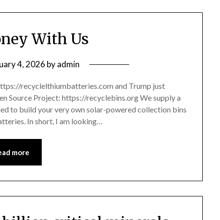
ney With Us
uary 4, 2026
by
admin
ttps://recyclelthiumbatteries.com and Trump just
pen Source Project: https://recyclebins.org We supply a
eded to build your very own solar-powered collection bins
atteries. In short, I am looking…
ead more