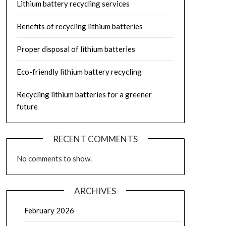
Lithium battery recycling services
Benefits of recycling lithium batteries
Proper disposal of lithium batteries
Eco-friendly lithium battery recycling
Recycling lithium batteries for a greener
future
RECENT COMMENTS
No comments to show.
ARCHIVES
February 2026