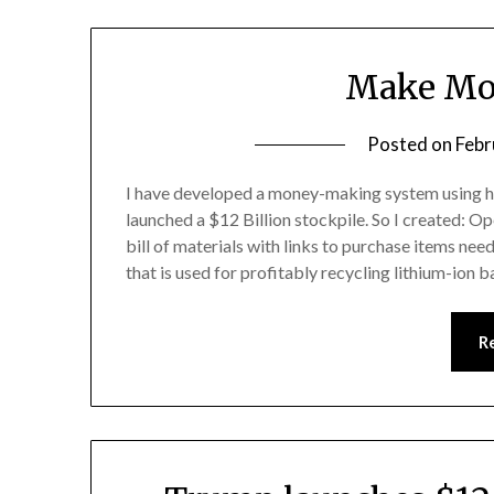
Make Mo
Posted on
Febr
I have developed a money-making system using h
launched a $12 Billion stockpile. So I created: O
bill of materials with links to purchase items ne
that is used for profitably recycling lithium-ion b
R