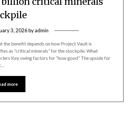
illion critical minerals
ockpile
uary 3, 2026
by
admin
but the benefit depends on how Project Vault is
es as “critical minerals” for the stockpile. What
yclers Key swing factors for “how good” The upside for
it…
ead more