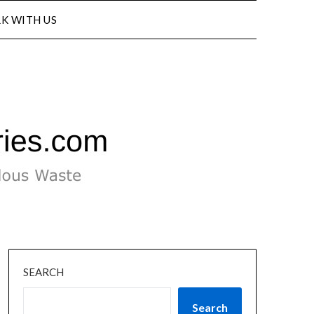
K WITH US
SEARCH
Search