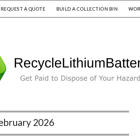
REQUEST A QUOTE
BUILD A COLLECTION BIN
WOR
ebruary 2026