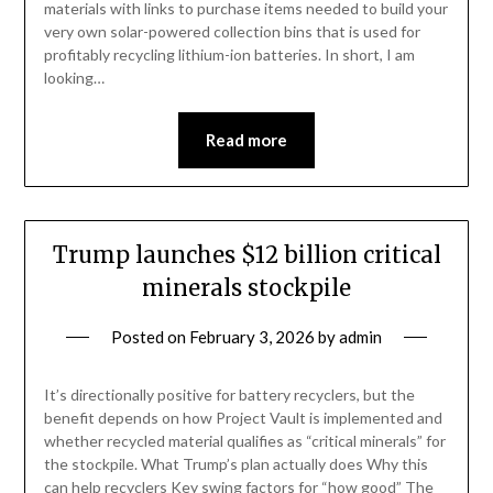
materials with links to purchase items needed to build your
very own solar-powered collection bins that is used for
profitably recycling lithium-ion batteries. In short, I am
looking…
Read more
Trump launches $12 billion critical
minerals stockpile
Posted on
February 3, 2026
by
admin
It’s directionally positive for battery recyclers, but the
benefit depends on how Project Vault is implemented and
whether recycled material qualifies as “critical minerals” for
the stockpile. What Trump’s plan actually does Why this
can help recyclers Key swing factors for “how good” The