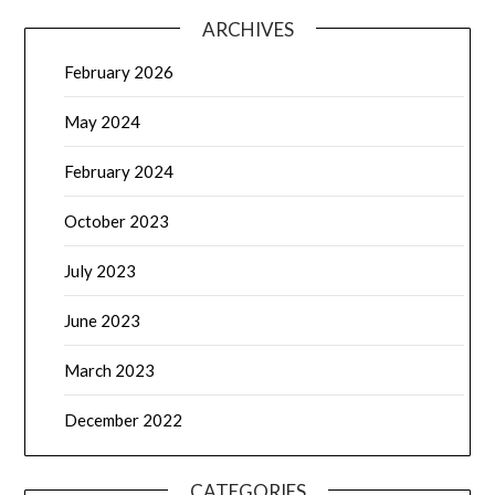
ARCHIVES
February 2026
May 2024
February 2024
October 2023
July 2023
June 2023
March 2023
December 2022
CATEGORIES