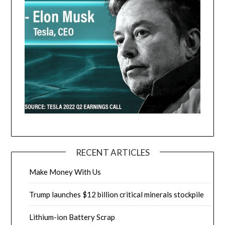
RECENT ARTICLES
Make Money With Us
Trump launches $12 billion critical minerals stockpile
Lithium-ion Battery Scrap