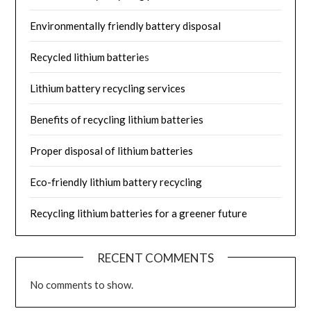
Environmentally friendly battery disposal
Recycled lithium batterie
s
Lithium battery recycling services
Benefits of recycling lithium batteries
Proper disposal of lithium batteries
Eco-friendly lithium battery recycling
Recycling lithium batteries for a greener future
RECENT COMMENTS
No comments to show.