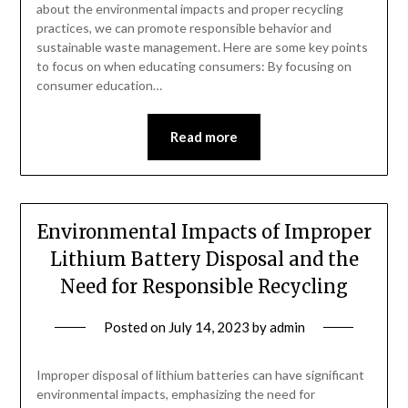
about the environmental impacts and proper recycling
practices, we can promote responsible behavior and
sustainable waste management. Here are some key points
to focus on when educating consumers: By focusing on
consumer education…
Read more
Environmental Impacts of Improper
Lithium Battery Disposal and the
Need for Responsible Recycling
Posted on
July 14, 2023
by
admin
Improper disposal of lithium batteries can have significant
environmental impacts, emphasizing the need for