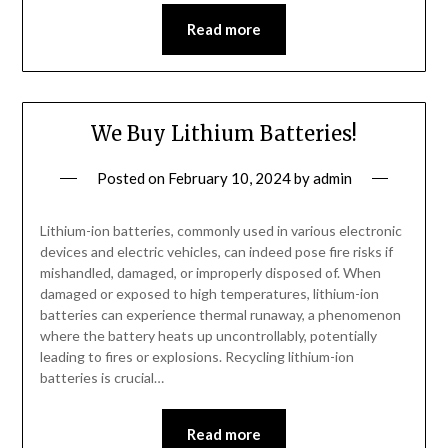
Read more
We Buy Lithium Batteries!
Posted on
February 10, 2024
by
admin
Lithium-ion batteries, commonly used in various electronic
devices and electric vehicles, can indeed pose fire risks if
mishandled, damaged, or improperly disposed of. When
damaged or exposed to high temperatures, lithium-ion
batteries can experience thermal runaway, a phenomenon
where the battery heats up uncontrollably, potentially
leading to fires or explosions. Recycling lithium-ion
batteries is crucial…
Read more