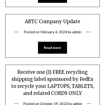
ABTC Company Update
Posted on
February 4, 2024
by
admin
Read more
Receive one (1) FREE recycling
shipping label sponsored by FedEx
to recycle your LAPTOPS, TABLETS,
and related CORDS ONLY
Posted on
October 19, 2023
by
admin