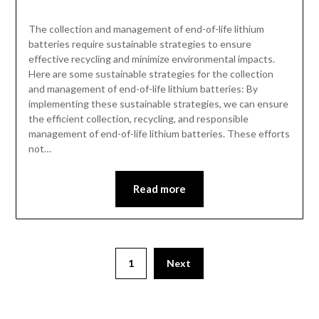
The collection and management of end-of-life lithium
batteries require sustainable strategies to ensure
effective recycling and minimize environmental impacts.
Here are some sustainable strategies for the collection
and management of end-of-life lithium batteries: By
implementing these sustainable strategies, we can ensure
the efficient collection, recycling, and responsible
management of end-of-life lithium batteries. These efforts
not…
Read more
1
Next