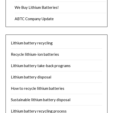
We Buy Lithium Batteries!
ABTC Company Update
Lithium battery recycling
Recycle lithium-ion batteries
Lithium battery take-back programs
Lithium battery disposal
How to recycle lithium batteries
Sustainable lithium battery disposal
Lithium battery recycling process