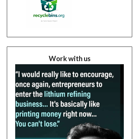
Work with us