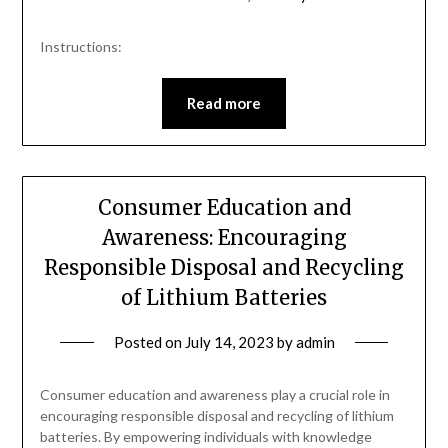
Instructions:
Read more
Consumer Education and
Awareness: Encouraging
Responsible Disposal and Recycling
of Lithium Batteries
Posted on
July 14, 2023
by
admin
Consumer education and awareness play a crucial role in
encouraging responsible disposal and recycling of lithium
batteries. By empowering individuals with knowledge