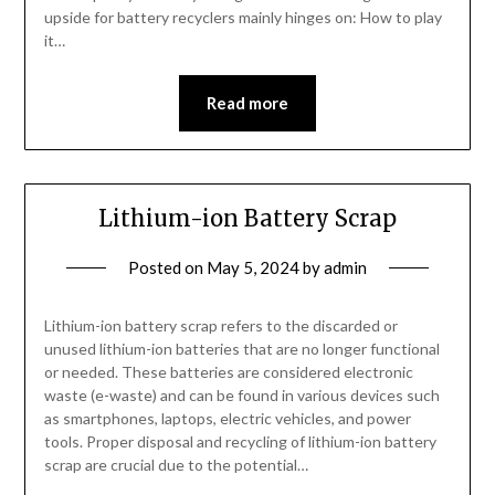
upside for battery recyclers mainly hinges on: How to play
it…
Read more
Lithium-ion Battery Scrap
Posted on
May 5, 2024
by
admin
Lithium-ion battery scrap refers to the discarded or
unused lithium-ion batteries that are no longer functional
or needed. These batteries are considered electronic
waste (e-waste) and can be found in various devices such
as smartphones, laptops, electric vehicles, and power
tools. Proper disposal and recycling of lithium-ion battery
scrap are crucial due to the potential…