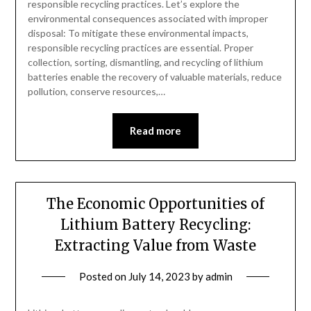
responsible recycling practices. Let’s explore the
environmental consequences associated with improper
disposal: To mitigate these environmental impacts,
responsible recycling practices are essential. Proper
collection, sorting, dismantling, and recycling of lithium
batteries enable the recovery of valuable materials, reduce
pollution, conserve resources,…
Read more
The Economic Opportunities of
Lithium Battery Recycling:
Extracting Value from Waste
Posted on
July 14, 2023
by
admin