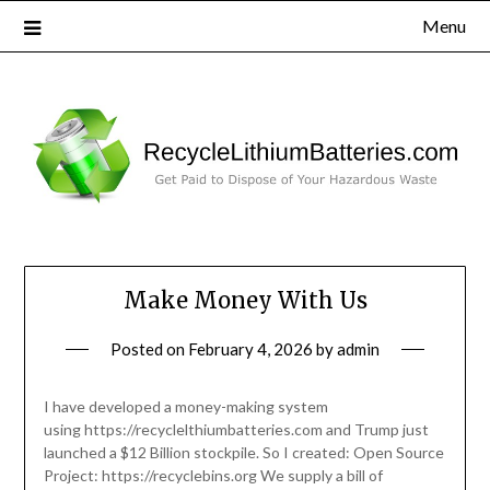
Menu
Make Money With Us
Posted on
February 4, 2026
by
admin
I have developed a money-making system
using https://recyclelthiumbatteries.com and Trump just
launched a $12 Billion stockpile. So I created: Open Source
Project: https://recyclebins.org We supply a bill of