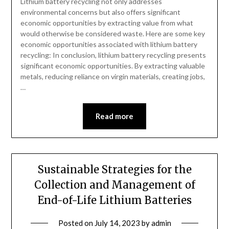
Lithium battery recycling not only addresses
environmental concerns but also offers significant
economic opportunities by extracting value from what
would otherwise be considered waste. Here are some key
economic opportunities associated with lithium battery
recycling: In conclusion, lithium battery recycling presents
significant economic opportunities. By extracting valuable
metals, reducing reliance on virgin materials, creating jobs,
…
Read more
Sustainable Strategies for the
Collection and Management of
End-of-Life Lithium Batteries
Posted on
July 14, 2023
by
admin