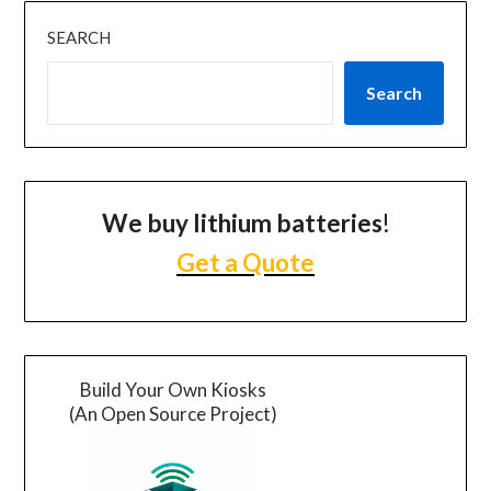
SEARCH
Search
We buy lithium batteries
!
Get a Quote
Build Your Own Kiosks
(An Open Source Project)